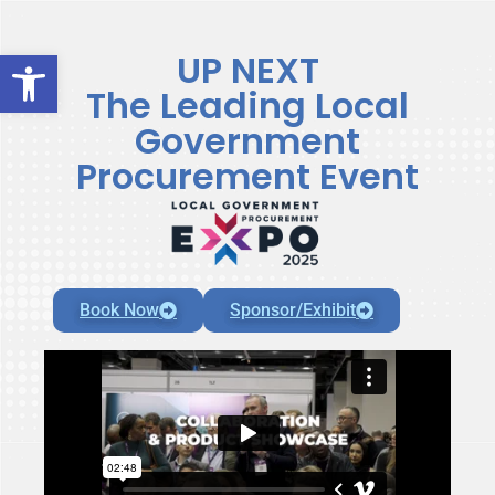
Open toolbar
UP NEXT
The Leading Local
Government
Procurement Event
Book Now
Sponsor/Exhibit